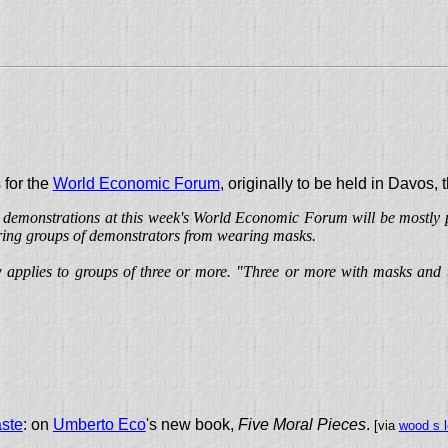
 for the
World Economic Forum
, originally to be held in Davos,
t demonstrations at this week's World Economic Forum will be mostly p
arring groups of demonstrators from wearing masks.
w applies to groups of three or more. "Three or more with masks and 
aste
: on
Umberto Eco
's new book,
Five Moral Pieces
.
[via
wood s l