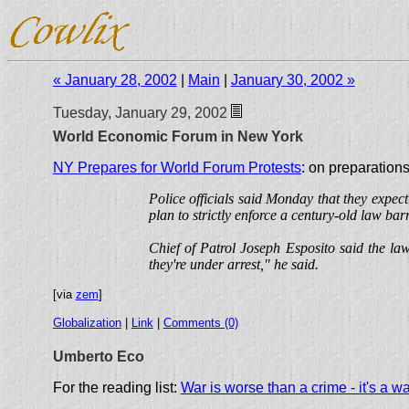
« January 28, 2002
|
Main
|
January 30, 2002 »
Tuesday, January 29, 2002
World Economic Forum in New York
NY Prepares for World Forum Protests
: on preparations
Police officials said Monday that they expec
plan to strictly enforce a century-old law b
Chief of Patrol Joseph Esposito said the la
they're under arrest," he said.
[via
zem
]
Globalization
|
Link
|
Comments (0)
Umberto Eco
For the reading list:
War is worse than a crime - it's a w