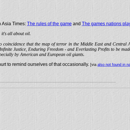
in Asia Times:
The rules of the game
and
The games nations pla
t's all about oil.
 no coincidence that the map of terror in the Middle East and Central A
Infinite Justice, Enduring Freedom - and Everlasting Profits to be mad
pecially by American and European oil giants.
t hurt to remind ourselves of that occasionally.
[via
also not found in n