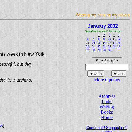
Wearing my mind on my sleeve
January 2002
Sun
Mon
Tue
Wed
Thu
Fri
Sat
1
2
3
4
5
6
7
8
9
10
11
12
13
14
15
16
17
18
19
20
21
22
23
24
25
26
27
28
29
30
31
 this week in New York.
Site Search:
eaceful, but they
More Options
they're marching,
Archives
Links
Weblog
Books
Home
ot
]
Comment? Suggestion?