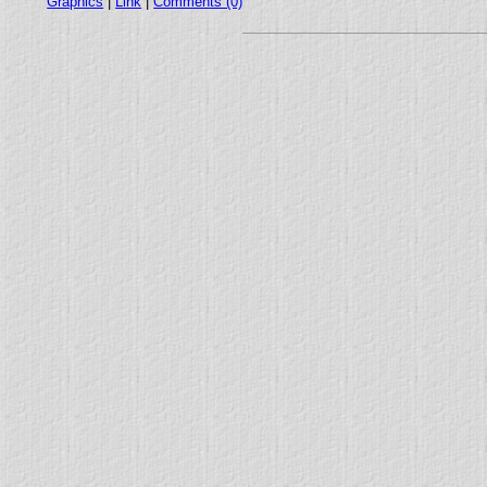
Graphics
|
Link
|
Comments (0)