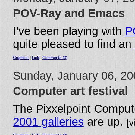
POV-Ray and Emacs
I've been playing with
P
quite pleased to find an
Graphics
|
Link
|
Comments (0)
Sunday, January 06, 2
Computer art festival
The Pixxelpoint Compute
2001 galleries
are up.
[