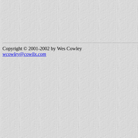
Copyright © 2001-2002 by Wes Cowley
wcowley@cowlix.com