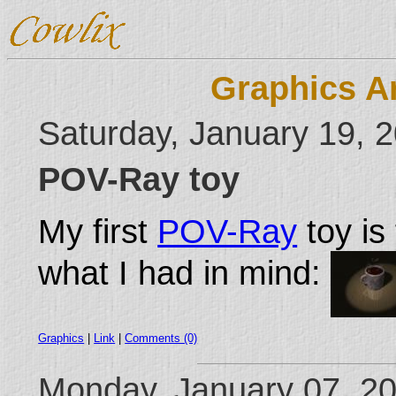
Graphics A
Saturday, January 19, 
POV-Ray toy
My first
POV-Ray
toy is 
what I had in mind:
Graphics
|
Link
|
Comments (0)
Monday, January 07, 2