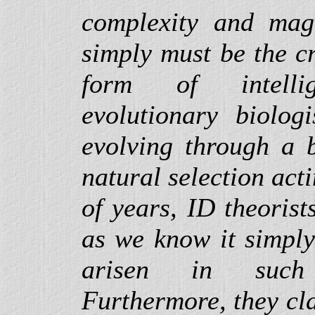
complexity and magn
simply must be the c
form of intelli
evolutionary biologi
evolving through a b
natural selection act
of years, ID theorists
as we know it simply
arisen in suc
Furthermore, they cla