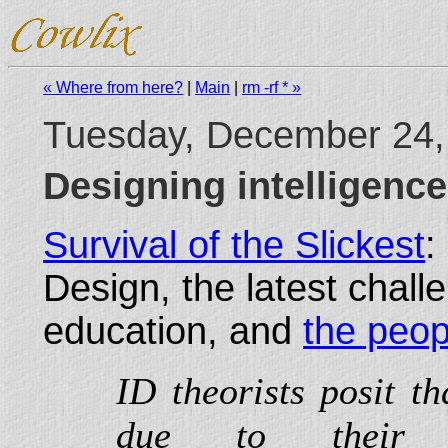
« Where from here?
|
Main
|
rm -rf * »
Tuesday, December 24,
Designing intelligenc
Survival of the Slickest
:
Design, the latest chall
education, and
the peop
ID theorists posit th
due to their or