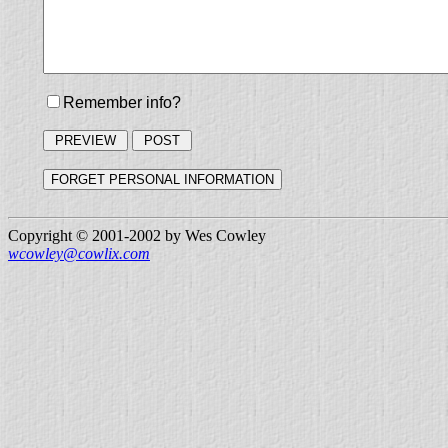
Remember info?
Copyright © 2001-2002 by Wes Cowley
wcowley@cowlix.com