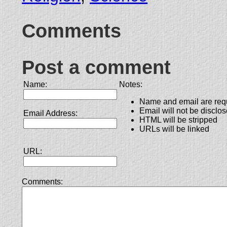
Comments
Post a comment
Name:
Notes:
Name and email are req
Email will not be disclo
Email Address:
HTML will be stripped
URLs will be linked
URL:
Comments: