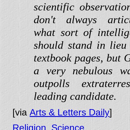
scientific observati
don't always artic
what sort of intelli
should stand in lieu
textbook pages, but G
a very nebulous wa
outpolls extraterr
leading candidate.
[via
Arts & Letters Daily
]
Religion
,
Science